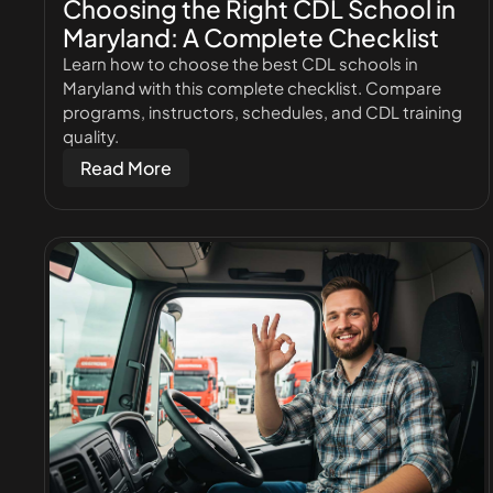
Choosing the Right CDL School in
Maryland: A Complete Checklist
Learn how to choose the best CDL schools in
Maryland with this complete checklist. Compare
programs, instructors, schedules, and CDL training
quality.
Read More