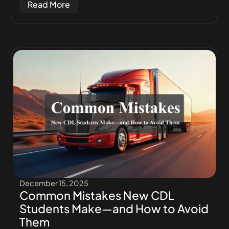
Read More
December 15, 2025
Common Mistakes New CDL
Students Make—and How to Avoid
Them