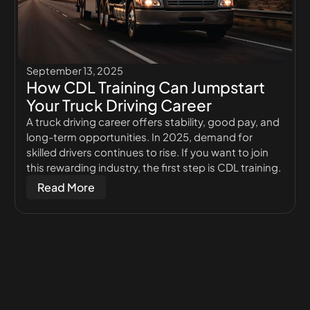
September 13, 2025
How CDL Training Can Jumpstart
Your Truck Driving Career
A truck driving career offers stability, good pay, and
long-term opportunities. In 2025, demand for
skilled drivers continues to rise. If you want to join
this rewarding industry, the first step is CDL training.
Read More