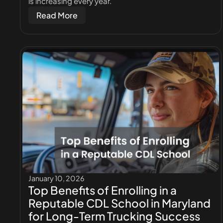
is increasing every year.
Read More
January 10, 2026
Top Benefits of Enrolling in a
Reputable CDL School in Maryland
for Long-Term Trucking Success