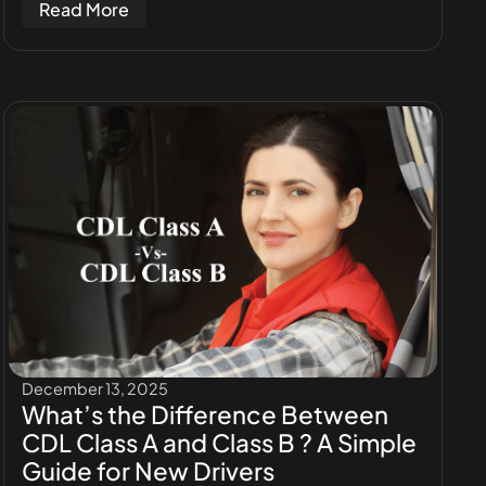
Read More
December 13, 2025
What’s the Difference Between
CDL Class A and Class B ? A Simple
Guide for New Drivers