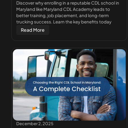
Discover why enrolling in a reputable CDL school in
Maryland like Maryland CDL Academy leads to
better training, job placement, and long-term
trucking success. Learn the key benefits today
Read More
December 2, 2025