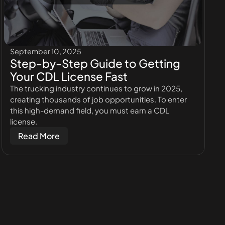
September 10, 2025
Step-by-Step Guide to Getting
Your CDL License Fast
The trucking industry continues to grow in 2025,
creating thousands of job opportunities. To enter
this high-demand field, you must earn a CDL
license.
Read More