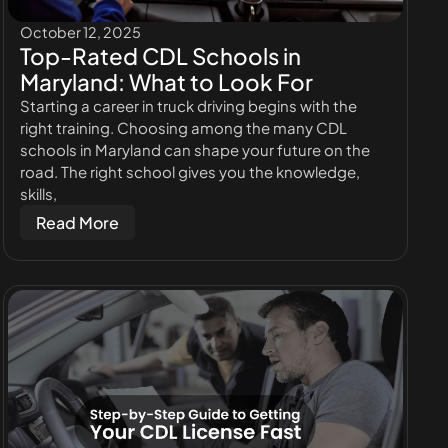
October 12, 2025
Top-Rated CDL Schools in
Maryland: What to Look For
Starting a career in truck driving begins with the
right training. Choosing among the many CDL
schools in Maryland can shape your future on the
road. The right school gives you the knowledge,
skills,
Read More