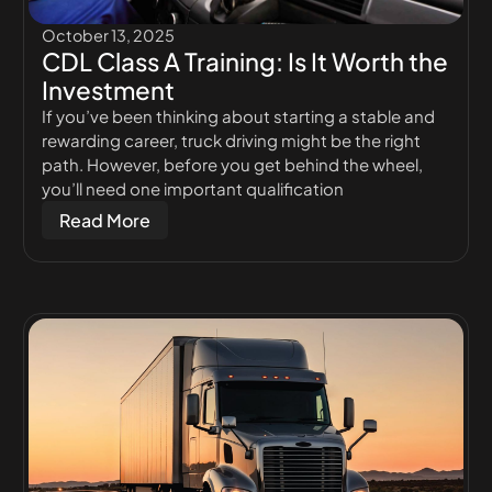
October 13, 2025
CDL Class A Training: Is It Worth the
Investment
If you’ve been thinking about starting a stable and
rewarding career, truck driving might be the right
path. However, before you get behind the wheel,
you’ll need one important qualification
Read More