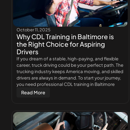
October 11, 2025
Why CDL Training in Baltimore is
the Right Choice for Aspiring
Drivers
If you dream of a stable, high-paying, and flexible
career, truck driving could be your perfect path. The
trucking industry keeps America moving, and skilled
drivers are always in demand. To start your journey,
you need professional CDL training in Baltimore
Read More