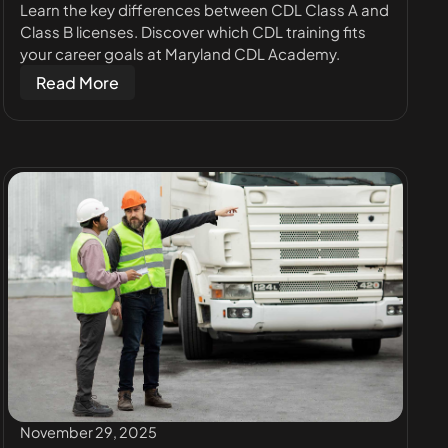
Learn the key differences between CDL Class A and
Class B licenses. Discover which CDL training fits
your career goals at Maryland CDL Academy.
Read More
November 29, 2025