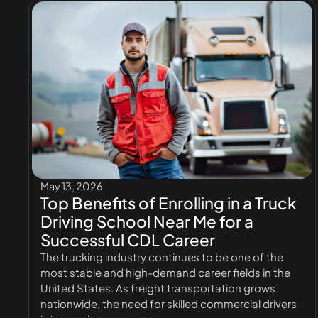
May 13, 2026
Top Benefits of Enrolling in a Truck
Driving School Near Me for a
Successful CDL Career
The trucking industry continues to be one of the
most stable and high-demand career fields in the
United States. As freight transportation grows
nationwide, the need for skilled commercial drivers