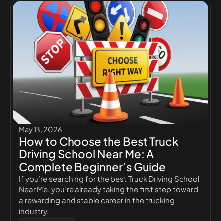
May 13, 2026
How to Choose the Best Truck
Driving School Near Me: A
Complete Beginner’s Guide
If you’re searching for the best Truck Driving School
Near Me, you’re already taking the first step toward
a rewarding and stable career in the trucking
industry.