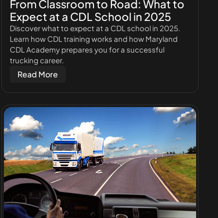
From Classroom to Road: What to
Expect at a CDL School in 2025
Discover what to expect at a CDL school in 2025.
Learn how CDL training works and how Maryland
CDL Academy prepares you for a successful
trucking career.
Read More