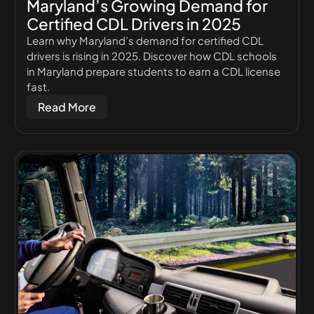
Maryland’s Growing Demand for
Certified CDL Drivers in 2025
Learn why Maryland’s demand for certified CDL
drivers is rising in 2025. Discover how CDL schools
in Maryland prepare students to earn a CDL license
fast.
Read More