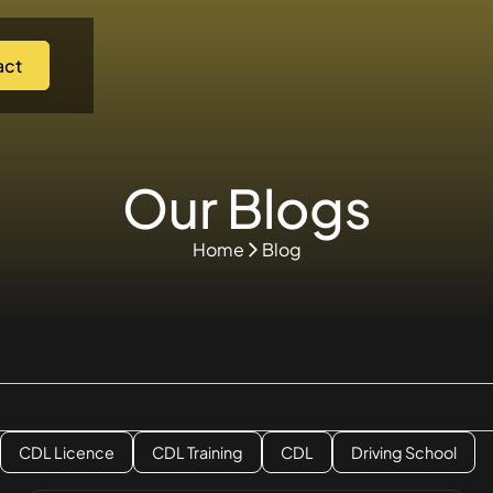
act
Our Blogs
Home
Blog
CDL Licence
CDL Training
CDL
Driving School