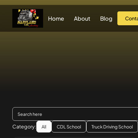
Home
About
Blog
Cont
Category:
All
CDL School
Truck Driving School