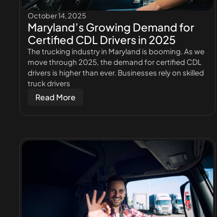
October 14, 2025
Maryland’s Growing Demand for
Certified CDL Drivers in 2025
The trucking industry in Maryland is booming. As we
move through 2025, the demand for certified CDL
drivers is higher than ever. Businesses rely on skilled
truck drivers
Read More