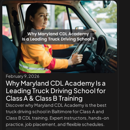
February 9, 2026
Why Maryland CDL Academy Is a
Leading Truck Driving School for
Class A & Class B Training
Discover why Maryland CDL Academy is the best
truck driving school in Baltimore for Class A and
Class B CDL training. Expert instructors, hands-on
practice, job placement, and flexible schedules.