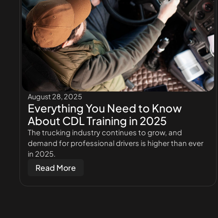
August 28, 2025
Everything You Need to Know
About CDL Training in 2025
The trucking industry continues to grow, and
demand for professional drivers is higher than ever
in 2025.
Read More