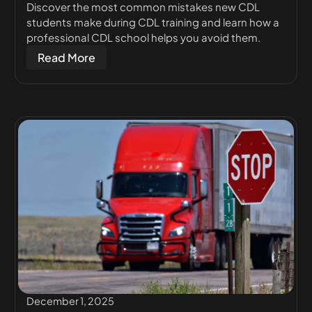
Discover the most common mistakes new CDL
students make during CDL training and learn how a
professional CDL school helps you avoid them.
Read More
December 1, 2025