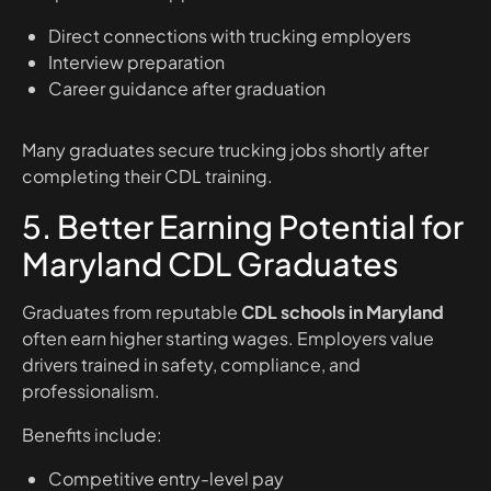
Direct connections with trucking employers
Interview preparation
Career guidance after graduation
Many graduates secure trucking jobs shortly after
completing their CDL training.
5. Better Earning Potential for
Maryland CDL Graduates
Graduates from reputable
CDL schools in Maryland
often earn higher starting wages. Employers value
drivers trained in safety, compliance, and
professionalism.
Benefits include:
Competitive entry-level pay