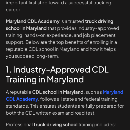
important first step toward a successful trucking
career.
Maryland CDL Academy
is a trusted
truck driving
school in Maryland
that provides industry-approved
training, hands-on experience, and job placement
support. Below are the top benefits of enrolling in a
reputable CDL school in Maryland and how it helps
you succeed long-term.
1. Industry-Approved CDL
Training in Maryland
A reputable
CDL school in Maryland
, such as
Maryland
CDL Academy
, follows all state and federal training
standards. This ensures students are fully prepared for
both the CDL written exam and road test.
Professional
truck driving school
training includes: