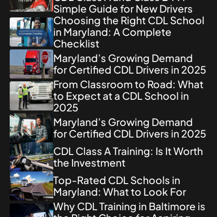
Simple Guide for New Drivers
Choosing the Right CDL School
in Maryland: A Complete
Checklist
Maryland’s Growing Demand
for Certified CDL Drivers in 2025
From Classroom to Road: What
to Expect at a CDL School in
2025
Maryland’s Growing Demand
for Certified CDL Drivers in 2025
CDL Class A Training: Is It Worth
the Investment
Top-Rated CDL Schools in
Maryland: What to Look For
Why CDL Training in Baltimore is