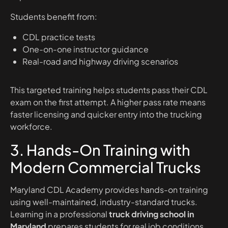
Students benefit from:
CDL practice tests
One-on-one instructor guidance
Real-road and highway driving scenarios
This targeted training helps students pass their CDL
exam on the first attempt. A higher pass rate means
faster licensing and quicker entry into the trucking
workforce.
3. Hands-On Training with
Modern Commercial Trucks
Maryland CDL Academy provides hands-on training
using well-maintained, industry-standard trucks.
Learning in a professional
truck driving school in
Maryland
prepares students for real job conditions.