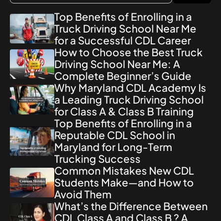
Top Benefits of Enrolling in a
Truck Driving School Near Me
for a Successful CDL Career
How to Choose the Best Truck
Driving School Near Me: A
Complete Beginner’s Guide
Why Maryland CDL Academy Is
a Leading Truck Driving School
for Class A & Class B Training
Top Benefits of Enrolling in a
Reputable CDL School in
Maryland for Long-Term
Trucking Success
Common Mistakes New CDL
Students Make—and How to
Avoid Them
What’s the Difference Between
CDL Class A and Class B ? A