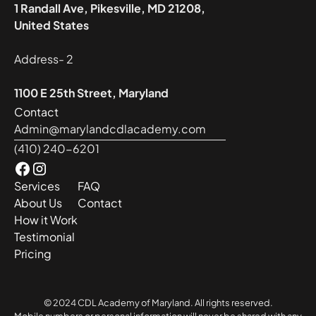
1 Randall Ave, Pikesville, MD 21208,
United States
Address- 2
1100 E 25th Street, Maryland
Contact
Admin@marylandcdlacademy.com
(410) 240-6201
Services
FAQ
About Us
Contact
How it Work
Testimonial
Pricing
© 2024 CDL Academy of Maryland. All rights reserved.
Mobile numbers or personal information will never be shared with any