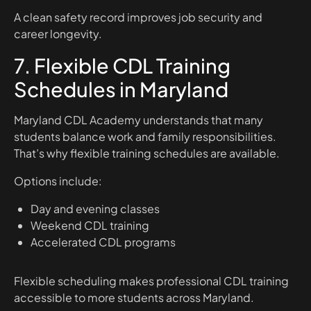
A clean safety record improves job security and
career longevity.
7. Flexible CDL Training
Schedules in Maryland
Maryland CDL Academy understands that many
students balance work and family responsibilities.
That’s why flexible training schedules are available.
Options include:
Day and evening classes
Weekend CDL training
Accelerated CDL programs
Flexible scheduling makes professional CDL training
accessible to more students across Maryland.