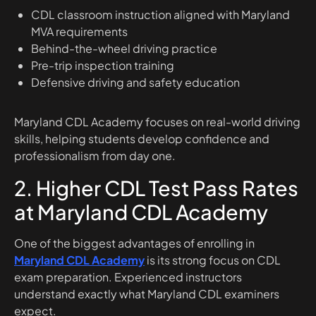
CDL classroom instruction aligned with Maryland
MVA requirements
Behind-the-wheel driving practice
Pre-trip inspection training
Defensive driving and safety education
Maryland CDL Academy focuses on real-world driving
skills, helping students develop confidence and
professionalism from day one.
2. Higher CDL Test Pass Rates
at Maryland CDL Academy
One of the biggest advantages of enrolling in
Maryland CDL Academy
is its strong focus on CDL
exam preparation. Experienced instructors
understand exactly what Maryland CDL examiners
expect.