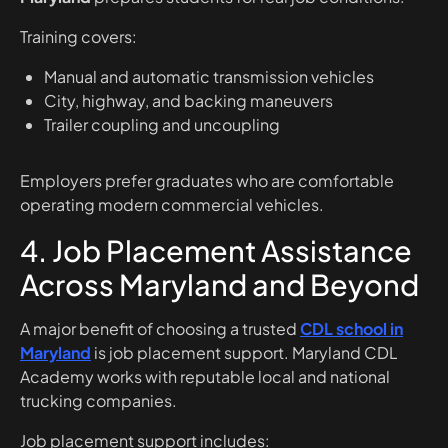
Training covers:
Manual and automatic transmission vehicles
City, highway, and backing maneuvers
Trailer coupling and uncoupling
Employers prefer graduates who are comfortable
operating modern commercial vehicles.
4. Job Placement Assistance
Across Maryland and Beyond
A major benefit of choosing a trusted
CDL school in
Maryland
is job placement support. Maryland CDL
Academy works with reputable local and national
trucking companies.
Job placement support includes: