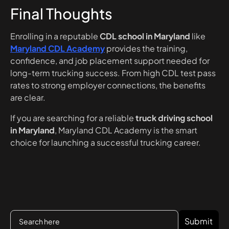
Final Thoughts
Enrolling in a reputable
CDL school in Maryland
like
Maryland CDL Academy
provides the training,
confidence, and job placement support needed for
long-term trucking success. From high CDL test pass
rates to strong employer connections, the benefits
are clear.
If you are searching for a reliable
truck driving school
in Maryland
, Maryland CDL Academy is the smart
choice for launching a successful trucking career.