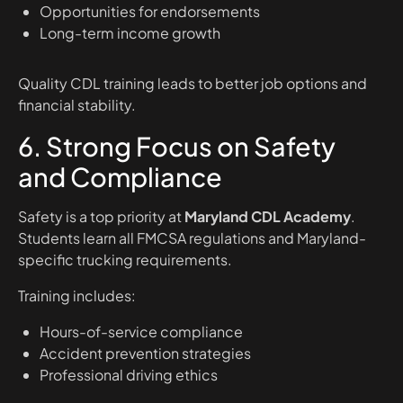
Opportunities for endorsements
Long-term income growth
Quality CDL training leads to better job options and
financial stability.
6. Strong Focus on Safety
and Compliance
Safety is a top priority at
Maryland CDL Academy
.
Students learn all FMCSA regulations and Maryland-
specific trucking requirements.
Training includes:
Hours-of-service compliance
Accident prevention strategies
Professional driving ethics