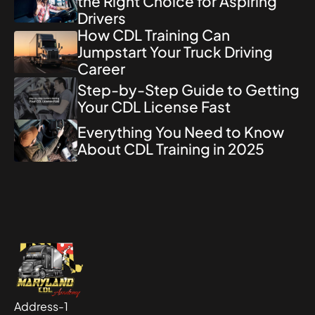
the Right Choice for Aspiring
Drivers
How CDL Training Can
Jumpstart Your Truck Driving
Career
Step-by-Step Guide to Getting
Your CDL License Fast
Everything You Need to Know
About CDL Training in 2025
Address-1