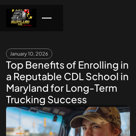
January 10, 2026
Top Benefits of Enrolling in
a Reputable CDL School in
Maryland for Long-Term
Trucking Success