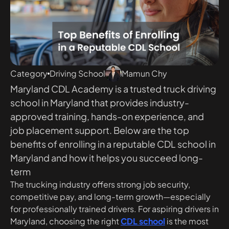
Category
Driving School
Mamun Chy
Maryland CDL Academy is a trusted truck driving
school in Maryland that provides industry-
approved training, hands-on experience, and
job placement support. Below are the top
benefits of enrolling in a reputable CDL school in
Maryland and how it helps you succeed long-
term
The trucking industry offers strong job security,
competitive pay, and long-term growth—especially
for professionally trained drivers. For aspiring drivers in
Maryland, choosing the right
CDL school
is the most